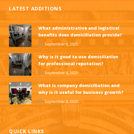
LATEST ADDITIONS
What administrative and logistical
benefits does domiciliation provide?
September 8, 2025
Why is it good to use domiciliation
for professional reputation?
September 8, 2025
What is company domiciliation and
why is it useful for business growth?
September 8, 2025
QUICK LINKS