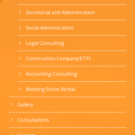
Secretariat and Administration
Social Administration
Legal Consulting
Construction Company(BTP)
Accounting Consulting
Meeting Room Rental
Gallery
Consultations