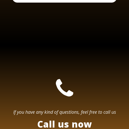
If you have any kind of questions, feel free to call us
Call us now