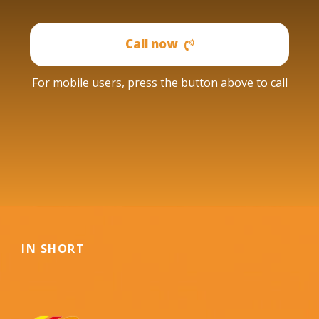
Call now
For mobile users, press the button above to call
IN SHORT