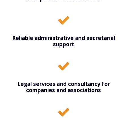
Reliable administrative and secretarial
support
Legal services and consultancy for
companies and associations