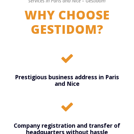
services in Paris and Nice – Gestidom
WHY CHOOSE
GESTIDOM?
Prestigious business address in Paris
and Nice
Company registration and transfer of
headquarters without hassle