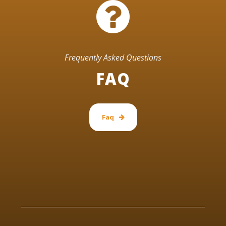
Frequently Asked Questions
FAQ
Faq