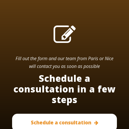
Fill out the form and our team from Paris or Nice
will contact you as soon as possible
Schedule a
consultation in a few
steps
Schedule a consultation