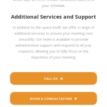
your schedule.
Additional Services and Support
In addition to the space itself, we offer a range of
additional services to ensure your meeting runs
smoothly. Our team is available to provide
administrative support and respond to all your
requests, allowing you to fully focus on the
objectives of your meeting.
CALL US
BOOK A CONSULTATION