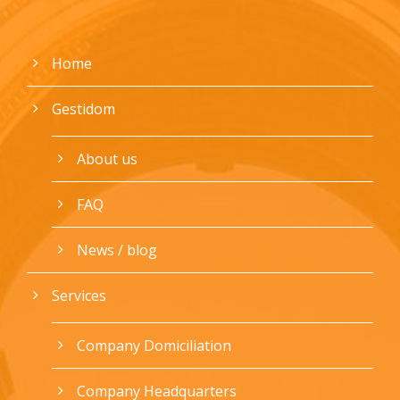
Home
Gestidom
About us
FAQ
News / blog
Services
Company Domiciliation
Company Headquarters