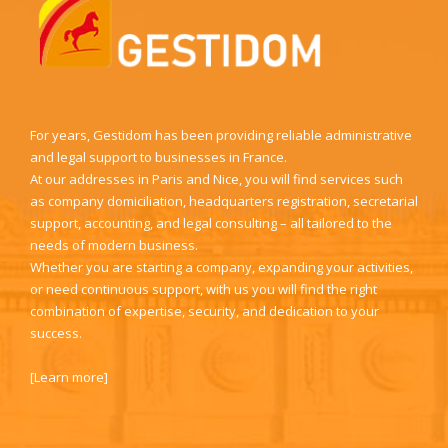
For years, Gestidom has been providing reliable administrative
and legal support to businesses in France.
At our addresses in Paris and Nice, you will find services such
as company domiciliation, headquarters registration, secretarial
support, accounting, and legal consulting – all tailored to the
needs of modern business.
Whether you are starting a company, expanding your activities,
or need continuous support, with us you will find the right
combination of expertise, security, and dedication to your
success.
[
Learn more
]