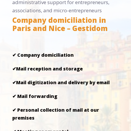
administrative support for entrepreneurs,
associations, and micro-entrepreneurs
Company domiciliation in
Paris and Nice – Gestidom
✔ Company domiciliation
✔Mail reception and storage
✔Mail digitization and delivery by email
✔ Mail forwarding
✔ Personal collection of mail at our
premises