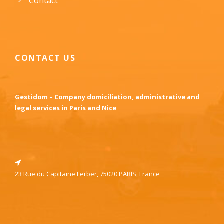
Contact
CONTACT US
Gestidom – Company domiciliation, administrative and
legal services in Paris and Nice
23 Rue du Capitaine Ferber, 75020 PARIS, France