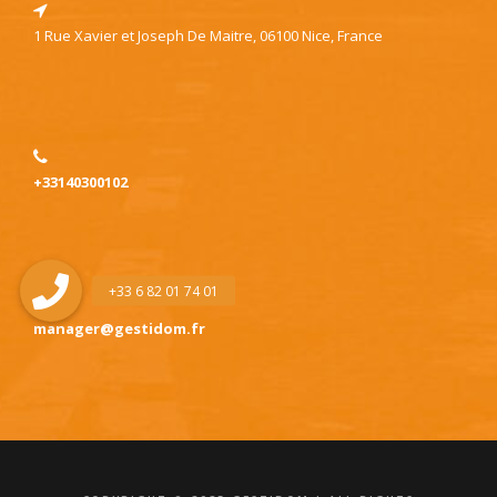
1 Rue Xavier et Joseph De Maitre, 06100 Nice, France
+33140300102
manager@gestidom.fr