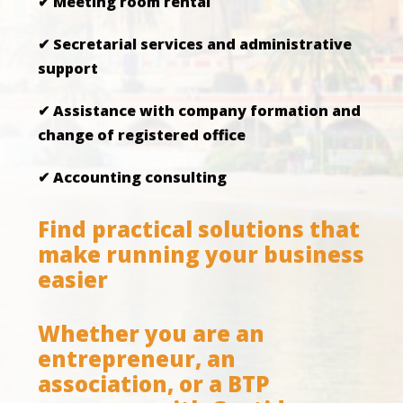
✔ Meeting room rental
✔ Secretarial services and administrative
support
✔ Assistance with company formation and
change of registered office
✔ Accounting consulting
Find practical solutions that
make running your business
easier
Whether you are an
entrepreneur, an
association, or a BTP