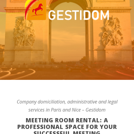
Company domiciliation, administrative and legal
services in Paris and Nice – Gestidom
MEETING ROOM RENTAL: A
PROFESSIONAL SPACE FOR YOUR
SUCCESSFUL MEETING