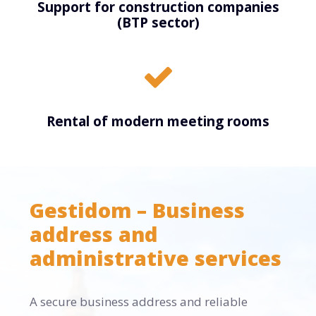
Support for construction companies
(BTP sector)
Rental of modern meeting rooms
Gestidom – Business
address and
administrative services
A secure business address and reliable