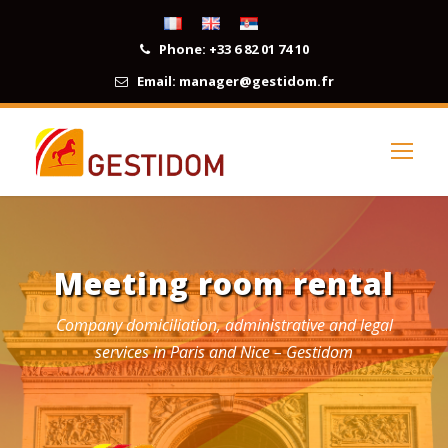
Phone:
+33 6 82 01 74 10
Email:
manager@gestidom.fr
Meeting room rental
Company domiciliation, administrative and legal
services in Paris and Nice – Gestidom