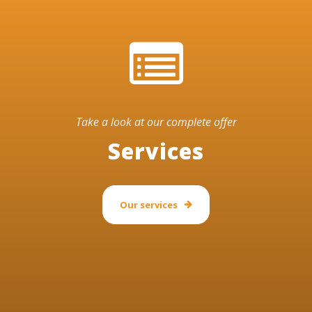
Take a look at our complete offer
Services
Our services