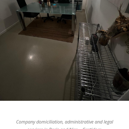
Company domiciliation, administrative and legal