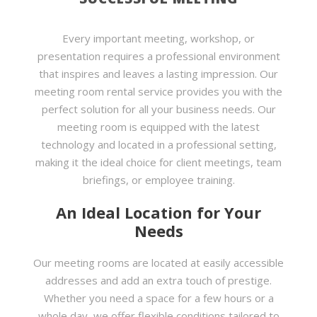
Every important meeting, workshop, or
presentation requires a professional environment
that inspires and leaves a lasting impression. Our
meeting room rental service provides you with the
perfect solution for all your business needs. Our
meeting room is equipped with the latest
technology and located in a professional setting,
making it the ideal choice for client meetings, team
briefings, or employee training.
An Ideal Location for Your
Needs
Our meeting rooms are located at easily accessible
addresses and add an extra touch of prestige.
Whether you need a space for a few hours or a
whole day, we offer flexible conditions tailored to