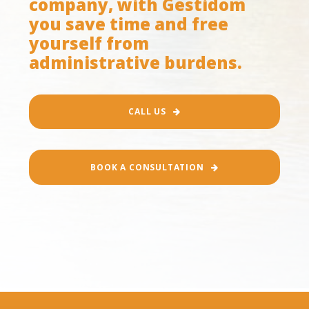
company, with Gestidom
you save time and free
yourself from
administrative burdens.
CALL US
BOOK A CONSULTATION