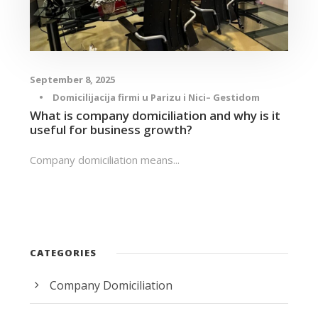
September 8, 2025
•
Domicilijacija firmi u Parizu i Nici– Gestidom
What is company domiciliation and why is it
useful for business growth?
Company domiciliation means...
CATEGORIES
Company Domiciliation