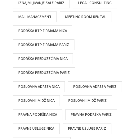
IZNAJMLJIVANJE SALE PARIZ
LEGAL CONSULTING
MAIL MANAGEMENT
MEETING ROOM RENTAL
PODRŠKA BTP FIRMAMA NICA
PODRŠKA BTP FIRMAMA PARIZ
PODRŠKA PREDUZEĆIMA NICA
PODRŠKA PREDUZEĆIMA PARIZ
POSLOVNA ADRESA NICA
POSLOVNA ADRESA PARIZ
POSLOVNI IMIDŽ NICA
POSLOVNI IMIDŽ PARIZ
PRAVNA PODRŠKA NICA
PRAVNA PODRŠKA PARIZ
PRAVNE USLUGE NICA
PRAVNE USLUGE PARIZ