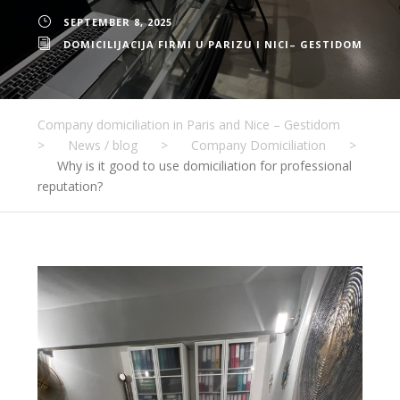
SEPTEMBER 8, 2025
DOMICILIJACIJA FIRMI U PARIZU I NICI– GESTIDOM
Company domiciliation in Paris and Nice – Gestidom
>
News / blog
>
Company Domiciliation
>
Why is it good to use domiciliation for professional
reputation?