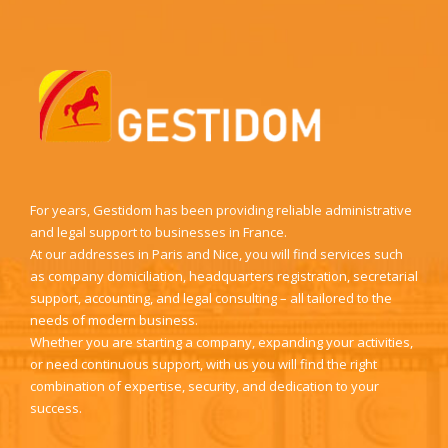
For years, Gestidom has been providing reliable administrative
and legal support to businesses in France.
At our addresses in Paris and Nice, you will find services such
as company domiciliation, headquarters registration, secretarial
support, accounting, and legal consulting – all tailored to the
needs of modern business.
Whether you are starting a company, expanding your activities,
or need continuous support, with us you will find the right
combination of expertise, security, and dedication to your
success.