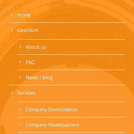
Home
Gestidom
About us
FAQ
News / blog
Services
Company Domiciliation
Company Headquarters