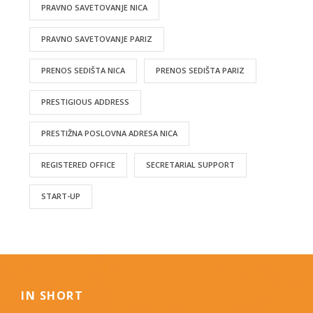
PRAVNO SAVETOVANJE NICA
PRAVNO SAVETOVANJE PARIZ
PRENOS SEDIŠTA NICA
PRENOS SEDIŠTA PARIZ
PRESTIGIOUS ADDRESS
PRESTIŽNA POSLOVNA ADRESA NICA
REGISTERED OFFICE
SECRETARIAL SUPPORT
START-UP
IN SHORT