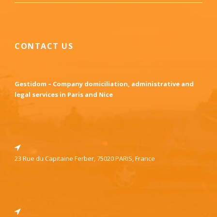
CONTACT US
Gestidom – Company domiciliation, administrative and
legal services in Paris and Nice
23 Rue du Capitaine Ferber, 75020 PARIS, France