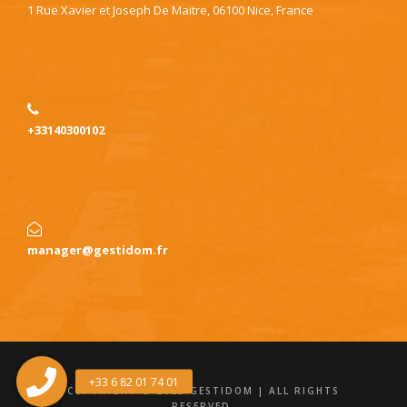
1 Rue Xavier et Joseph De Maitre, 06100 Nice, France
+33140300102
manager@gestidom.fr
COPYRIGHT © 2025 GESTIDOM | ALL RIGHTS
RESERVED.