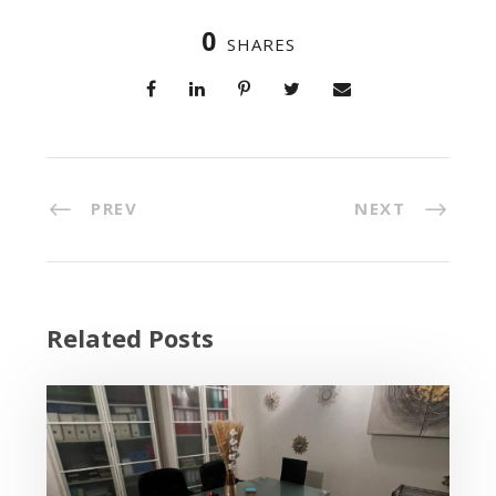
0
SHARES
PREV
NEXT
Related Posts