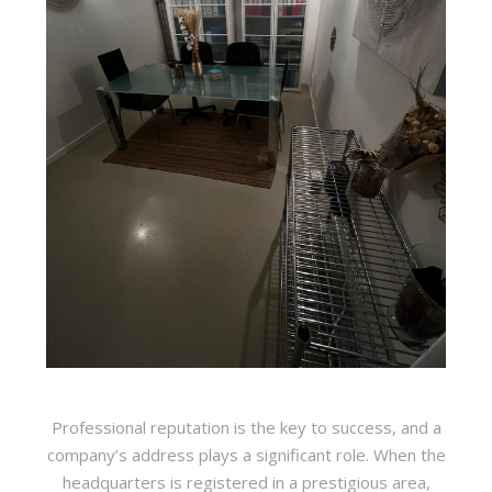
Professional reputation is the key to success, and a
company’s address plays a significant role. When the
headquarters is registered in a prestigious area,