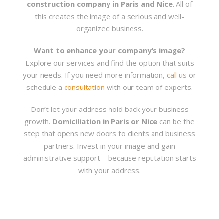
construction company in Paris and Nice
. All of
this creates the image of a serious and well-
organized business.
Want to enhance your company’s image?
Explore our services and find the option that suits
your needs. If you need more information,
call us
or
schedule a
consultation
with our team of experts.
Don’t let your address hold back your business
growth.
Domiciliation in Paris or Nice
can be the
step that opens new doors to clients and business
partners. Invest in your image and gain
administrative support – because reputation starts
with your address.