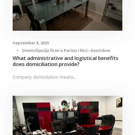
September 8, 2025
•
Domicilijacija firmi u Parizu i Nici– Gestidom
What administrative and logistical benefits
does domiciliation provide?
Company domiciliation means...