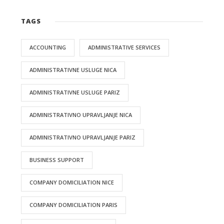
TAGS
ACCOUNTING
ADMINISTRATIVE SERVICES
ADMINISTRATIVNE USLUGE NICA
ADMINISTRATIVNE USLUGE PARIZ
ADMINISTRATIVNO UPRAVLJANJE NICA
ADMINISTRATIVNO UPRAVLJANJE PARIZ
BUSINESS SUPPORT
COMPANY DOMICILIATION NICE
COMPANY DOMICILIATION PARIS