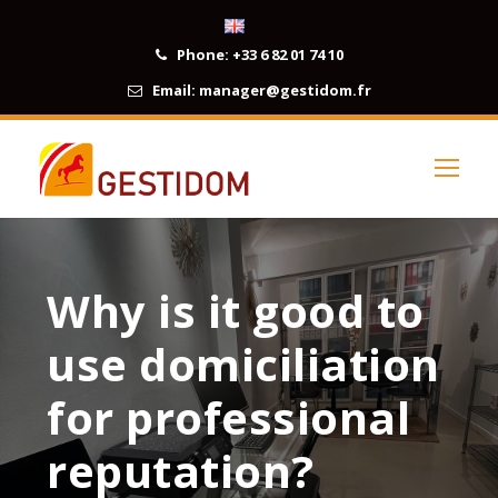
Phone:
+33 6 82 01 74 10
Email:
manager@gestidom.fr
Why is it good to
use domiciliation
for professional
reputation?