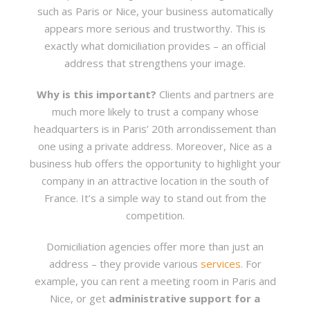
such as Paris or Nice, your business automatically
appears more serious and trustworthy. This is
exactly what domiciliation provides – an official
address that strengthens your image.
Why is this important?
Clients and partners are
much more likely to trust a company whose
headquarters is in Paris’ 20th arrondissement than
one using a private address. Moreover, Nice as a
business hub offers the opportunity to highlight your
company in an attractive location in the south of
France. It’s a simple way to stand out from the
competition.
Domiciliation agencies offer more than just an
address – they provide various
services
. For
example, you can rent a meeting room in Paris and
Nice, or get
administrative support for a