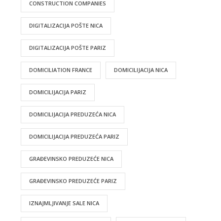
CONSTRUCTION COMPANIES
DIGITALIZACIJA POŠTE NICA
DIGITALIZACIJA POŠTE PARIZ
DOMICILIATION FRANCE
DOMICILIJACIJA NICA
DOMICILIJACIJA PARIZ
DOMICILIJACIJA PREDUZEĆA NICA
DOMICILIJACIJA PREDUZEĆA PARIZ
GRAĐEVINSKO PREDUZEĆE NICA
GRAĐEVINSKO PREDUZEĆE PARIZ
IZNAJMLJIVANJE SALE NICA