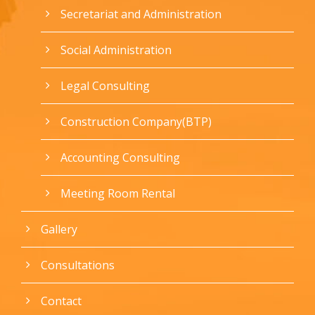
Secretariat and Administration
Social Administration
Legal Consulting
Construction Company(BTP)
Accounting Consulting
Meeting Room Rental
Gallery
Consultations
Contact