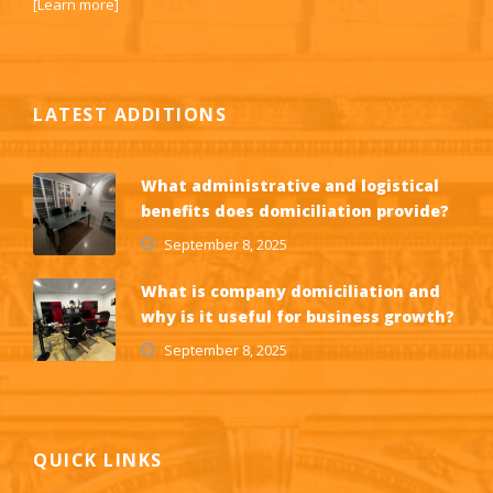
[
Learn more
]
LATEST ADDITIONS
What administrative and logistical
benefits does domiciliation provide?
September 8, 2025
What is company domiciliation and
why is it useful for business growth?
September 8, 2025
QUICK LINKS