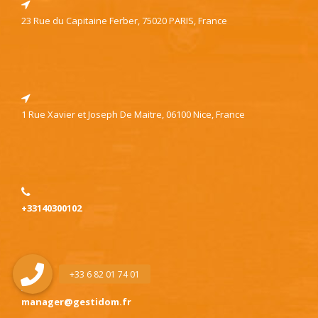
23 Rue du Capitaine Ferber, 75020 PARIS, France
1 Rue Xavier et Joseph De Maitre, 06100 Nice, France
+33140300102
manager@gestidom.fr