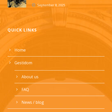
September 8, 2025
QUICK LINKS
Home
Gestidom
About us
FAQ
News / blog