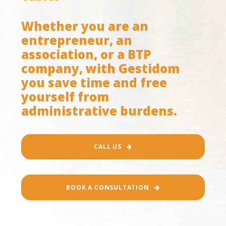
Whether you are an
entrepreneur, an
association, or a BTP
company, with Gestidom
you save time and free
yourself from
administrative burdens.
CALL US
BOOK A CONSULTATION