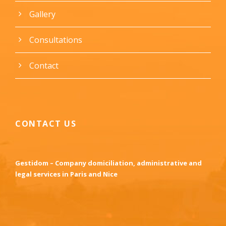
Gallery
Consultations
Contact
CONTACT US
Gestidom – Company domiciliation, administrative and
legal services in Paris and Nice