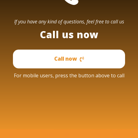
If you have any kind of questions, feel free to call us
Call us now
Call now
For mobile users, press the button above to call