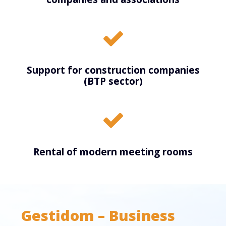
Support for construction companies
(BTP sector)
Rental of modern meeting rooms
Gestidom – Business