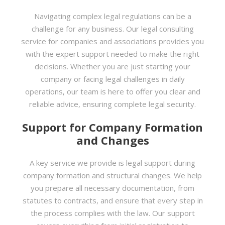
Navigating complex legal regulations can be a
challenge for any business. Our legal consulting
service for companies and associations provides you
with the expert support needed to make the right
decisions. Whether you are just starting your
company or facing legal challenges in daily
operations, our team is here to offer you clear and
reliable advice, ensuring complete legal security.
Support for Company Formation
and Changes
A key service we provide is legal support during
company formation and structural changes. We help
you prepare all necessary documentation, from
statutes to contracts, and ensure that every step in
the process complies with the law. Our support