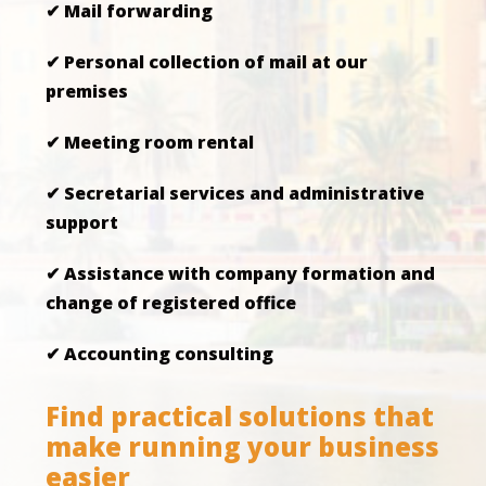
✔ Mail forwarding
✔ Personal collection of mail at our
premises
✔ Meeting room rental
✔ Secretarial services and administrative
support
✔ Assistance with company formation and
change of registered office
✔ Accounting consulting
Find practical solutions that
make running your business
easier