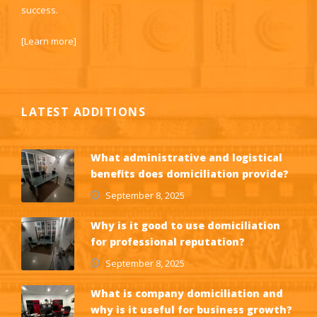
success.
[
Learn more
]
LATEST ADDITIONS
What administrative and logistical
benefits does domiciliation provide?
September 8, 2025
Why is it good to use domiciliation
for professional reputation?
September 8, 2025
What is company domiciliation and
why is it useful for business growth?