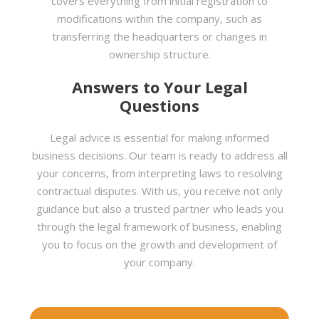
covers everything from initial registration to
modifications within the company, such as
transferring the headquarters or changes in
ownership structure.
Answers to Your Legal
Questions
Legal advice is essential for making informed
business decisions. Our team is ready to address all
your concerns, from interpreting laws to resolving
contractual disputes. With us, you receive not only
guidance but also a trusted partner who leads you
through the legal framework of business, enabling
you to focus on the growth and development of
your company.