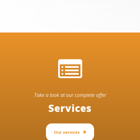
Take a look at our complete offer
Services
Our services