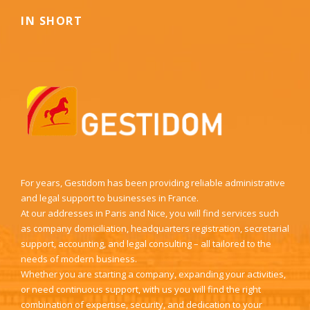
IN SHORT
For years, Gestidom has been providing reliable administrative
and legal support to businesses in France.
At our addresses in Paris and Nice, you will find services such
as company domiciliation, headquarters registration, secretarial
support, accounting, and legal consulting – all tailored to the
needs of modern business.
Whether you are starting a company, expanding your activities,
or need continuous support, with us you will find the right
combination of expertise, security, and dedication to your