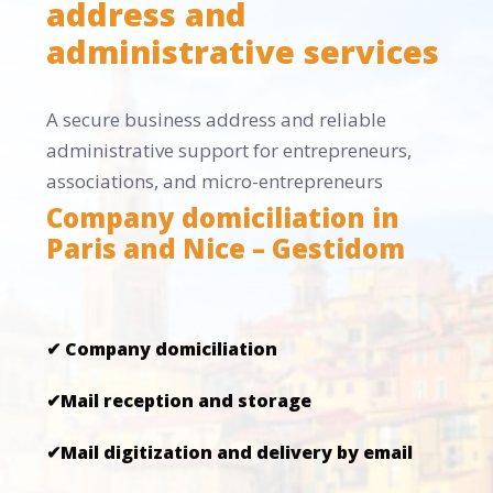
address and
administrative services
A secure business address and reliable
administrative support for entrepreneurs,
associations, and micro-entrepreneurs
Company domiciliation in
Paris and Nice – Gestidom
✔ Company domiciliation
✔Mail reception and storage
✔Mail digitization and delivery by email