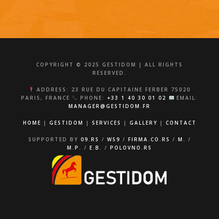
COPYRIGHT © 2025 GESTIDOM | ALL RIGHTS
RESERVED.
ADDRESS: 23 RUE DU CAPITAINE FERBER 75020
PARIS, FRANCE
PHONE:
+33 1 40 30 01 02
EMAIL:
MANAGER@GESTIDOM.FR
HOME
|
GESTIDOM
|
SERVICES
|
GALLERY
|
CONTACT
SUPPORTED BY
09.RS
/
WS9
/
FIRMA.CO.RS
/
M.
/
M.P.
/
E.B.
/
POLOVNO.RS