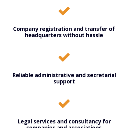
Company registration and transfer of
headquarters without hassle
Reliable administrative and secretarial
support
Legal services and consultancy for
companies and associations