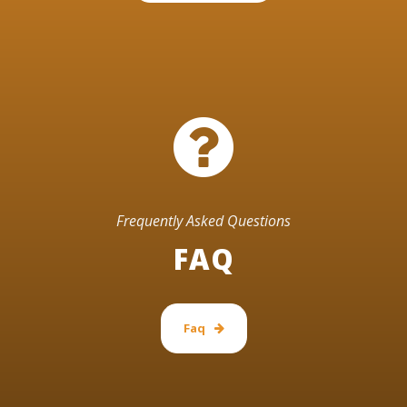
Frequently Asked Questions
FAQ
Faq