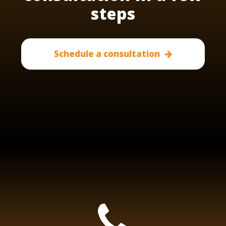
steps
Schedule a consultation