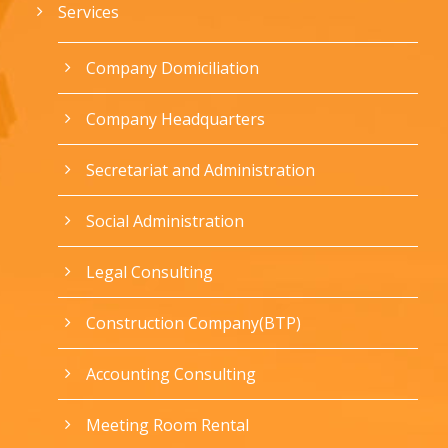
Services
Company Domiciliation
Company Headquarters
Secretariat and Administration
Social Administration
Legal Consulting
Construction Company(BTP)
Accounting Consulting
Meeting Room Rental