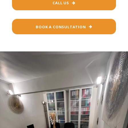
CALL US
BOOK A CONSULTATION