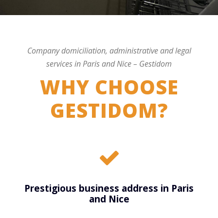
Company domiciliation, administrative and legal
services in Paris and Nice – Gestidom
WHY CHOOSE
GESTIDOM?
Prestigious business address in Paris
and Nice