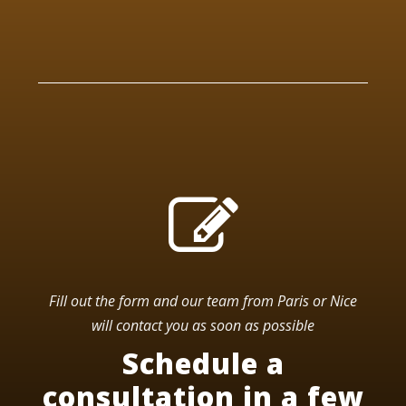
Fill out the form and our team from Paris or Nice
will contact you as soon as possible
Schedule a
consultation in a few