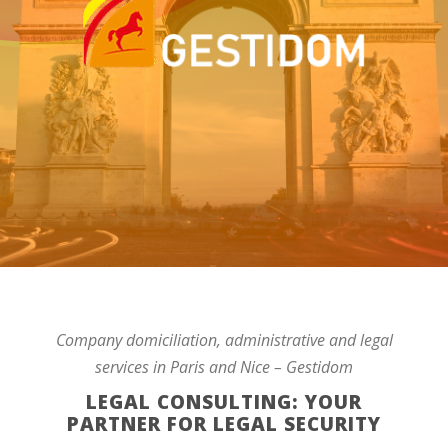
Company domiciliation, administrative and legal
services in Paris and Nice – Gestidom
LEGAL CONSULTING: YOUR
PARTNER FOR LEGAL SECURITY