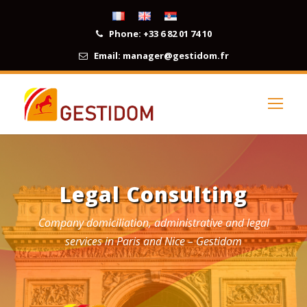
Phone:
+33 6 82 01 74 10
Email:
manager@gestidom.fr
Legal Consulting
Company domiciliation, administrative and legal
services in Paris and Nice – Gestidom